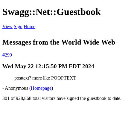
Swagg::Net::Guestbook
View
Sign
Home
Messages from the World Wide Web
#299
Wed May 22 12:15:50 PM EDT 2024
posttext? more like POOPTEXT
- Anonymous (
Homepage
)
301 of 928,868 total visitors have signed the guestbook to date.